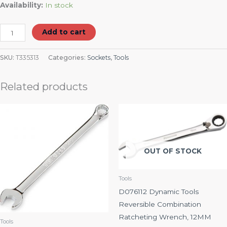
Availability:
In stock
Add to cart
SKU:
T335313
Categories:
Sockets
,
Tools
Related products
OUT OF STOCK
Tools
D076112 Dynamic Tools
Reversible Combination
Ratcheting Wrench, 12MM
Tools