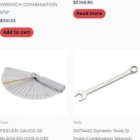
$
3,146.80
WRENCH COMBINATION
5/16″
Read more
$
701.33
Add to cart
Tools
Tools
FEELER GAUGE-32
D074412 Dynamic Tools 12
BLADES(0.0015-0.035
Point Combination Wrench,