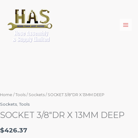
Skip
SOCKET
to
3/8"DR
content
X
13MM
DEEP
quantity
Home
/
Tools
/
Sockets
/ SOCKET 3/8″DR X 13MM DEEP
Sockets
,
Tools
SOCKET 3/8″DR X 13MM DEEP
$
426.37