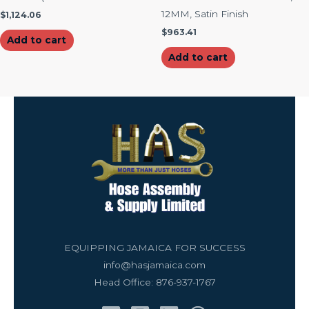
12MM, Satin Finish
$
1,124.06
$
963.41
Add to cart
Add to cart
EQUIPPING JAMAICA FOR SUCCESS
info@hasjamaica.com
Head Office: 876-937-1767