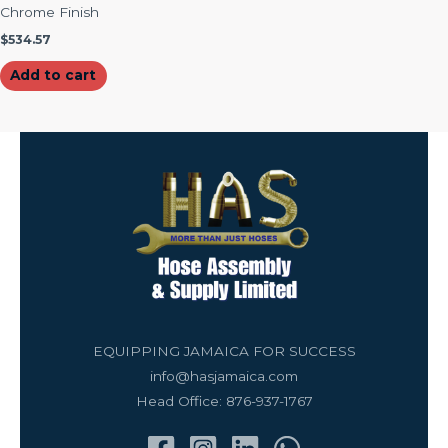
Chrome Finish
$
534.57
Add to cart
EQUIPPING JAMAICA FOR SUCCESS
info@hasjamaica.com
Head Office: 876-937-1767