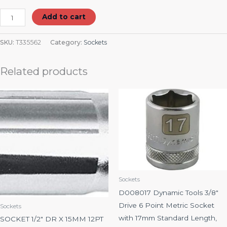
Add to cart
SKU:
T335562
Category:
Sockets
Related products
Sockets
D008017 Dynamic Tools 3/8″
Drive 6 Point Metric Socket
Sockets
with 17mm Standard Length,
SOCKET 1/2″ DR X 15MM 12PT