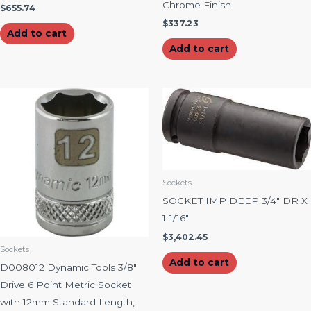
Chrome Finish
$
655.74
$
337.23
Add to cart
Add to cart
Sockets
SOCKET IMP DEEP 3/4″ DR X
1-1/16″
$
3,402.45
Sockets
Add to cart
D008012 Dynamic Tools 3/8″
Drive 6 Point Metric Socket
with 12mm Standard Length,