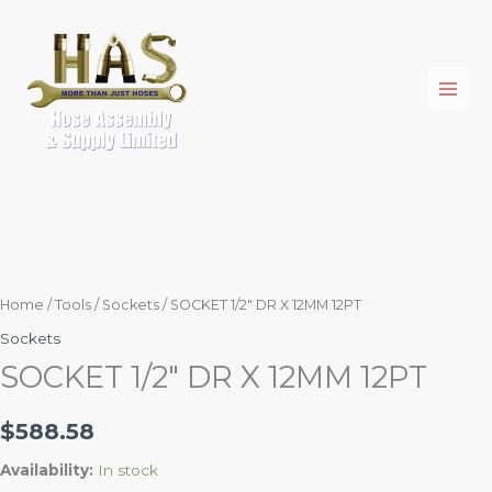
Skip
SOCKET
to
1/2"
content
DR
X
12MM
12PT
quantity
Home
/
Tools
/
Sockets
/ SOCKET 1/2″ DR X 12MM 12PT
Sockets
SOCKET 1/2″ DR X 12MM 12PT
$
588.58
Availability:
In stock