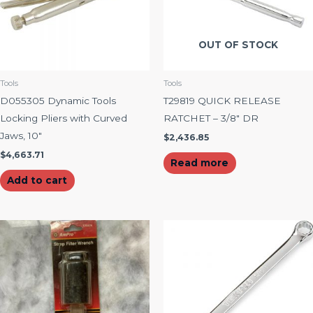
OUT OF STOCK
Tools
Tools
D055305 Dynamic Tools
T29819 QUICK RELEASE
Locking Pliers with Curved
RATCHET – 3/8″ DR
Jaws, 10″
$
2,436.85
$
4,663.71
Read more
Add to cart