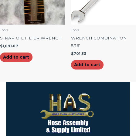
Tools
Tools
STRAP OIL FILTER WRENCH
WRENCH COMBINATION
5/16″
$
1,091.07
$
701.33
Add to cart
Add to cart