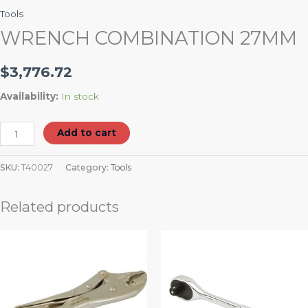
Tools
WRENCH COMBINATION 27MM
$
3,776.72
Availability:
In stock
Add to cart
SKU:
T40027
Category:
Tools
Related products