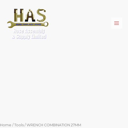
Skip
WRENCH
to
COMBINATION
content
27MM
quantity
Home
/
Tools
/ WRENCH COMBINATION 27MM