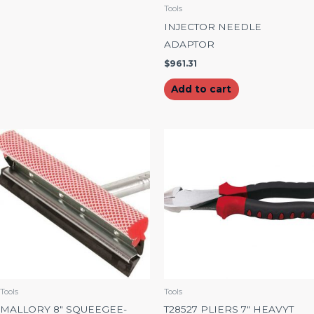
Tools
INJECTOR NEEDLE
ADAPTOR
$
961.31
Add to cart
Tools
Tools
MALLORY 8″ SQUEEGEE-
T28527 PLIERS 7″ HEAVYT