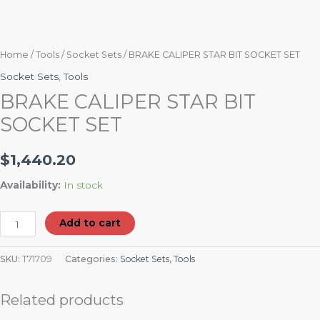
Home
/
Tools
/
Socket Sets
/ BRAKE CALIPER STAR BIT SOCKET SET
Socket Sets
,
Tools
BRAKE CALIPER STAR BIT
SOCKET SET
$
1,440.20
Availability:
In stock
Add to cart
SKU:
T71709
Categories:
Socket Sets
,
Tools
Related products