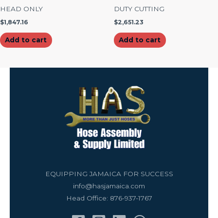
HEAD ONLY
DUTY CUTTING
$
1,847.16
$
2,651.23
Add to cart
Add to cart
EQUIPPING JAMAICA FOR SUCCESS
info@hasjamaica.com
Head Office: 876-937-1767