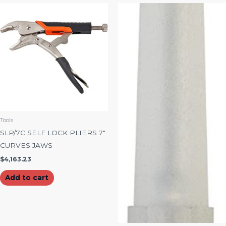
Tools
SLP/7C SELF LOCK PLIERS 7″
CURVES JAWS
$
4,163.23
Add to cart