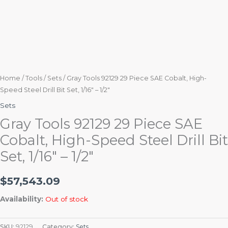
Home
/
Tools
/
Sets
/ Gray Tools 92129 29 Piece SAE Cobalt, High-
Speed Steel Drill Bit Set, 1/16″ – 1/2″
Sets
Gray Tools 92129 29 Piece SAE
Cobalt, High-Speed Steel Drill Bit
Set, 1/16″ – 1/2″
$
57,543.09
Availability:
Out of stock
SKU:
92129
Category:
Sets