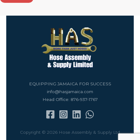
EQUIPPING JAMAICA FOR SUCCESS
info@hasjamaica.com
Head Office: 876-937-1767
Copyright © 2026 Hose Assembly & Supply Ltd