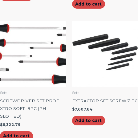
Add to cart
Sets
Sets
SCREWDRIVER SET PROF.
EXTRACTOR SET SCREW 7 PC
XTRO SOFT- 8PC (PH
$
7,607.84
SLOTTED)
Add to cart
$
6,322.79
Add to cart