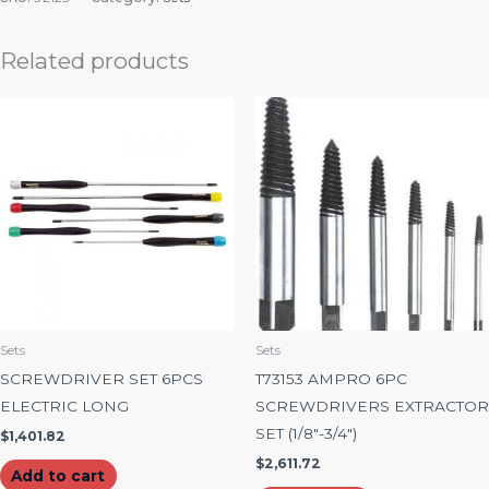
Related products
Sets
Sets
SCREWDRIVER SET 6PCS
T73153 AMPRO 6PC
ELECTRIC LONG
SCREWDRIVERS EXTRACTOR
SET (1/8″-3/4″)
$
1,401.82
$
2,611.72
Add to cart