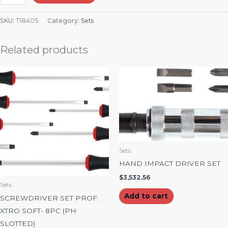
SKU:
T18405
Category:
Sets
Related products
Sets
HAND IMPACT DRIVER SET
$
3,532.56
Sets
Add to cart
SCREWDRIVER SET PROF.
XTRO SOFT- 8PC (PH
SLOTTED)