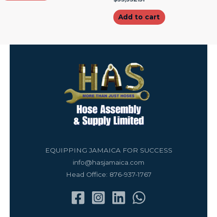
Add to cart
EQUIPPING JAMAICA FOR SUCCESS
info@hasjamaica.com
Head Office: 876-937-1767