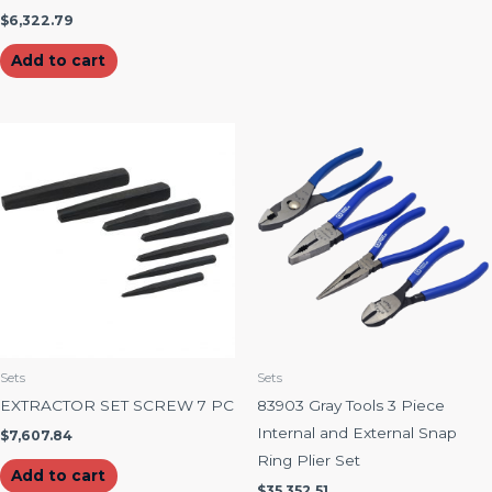
$
6,322.79
Add to cart
Sets
Sets
EXTRACTOR SET SCREW 7 PC
83903 Gray Tools 3 Piece
Internal and External Snap
$
7,607.84
Ring Plier Set
Add to cart
$
35,352.51