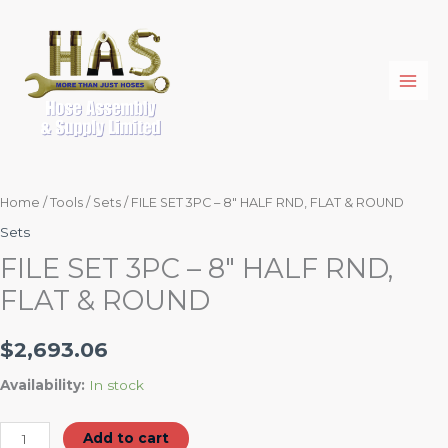
Skip
FILE
to
SET
content
3PC
-
8"
HALF
RND,
FLAT
Home
/
Tools
/
Sets
/ FILE SET 3PC – 8″ HALF RND, FLAT & ROUND
&
Sets
ROUND
FILE SET 3PC – 8″ HALF RND,
quantity
FLAT & ROUND
$
2,693.06
Availability:
In stock
Add to cart