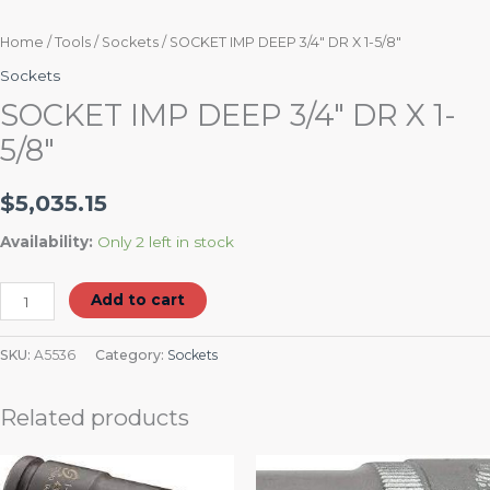
Home
/
Tools
/
Sockets
/ SOCKET IMP DEEP 3/4″ DR X 1-5/8″
Sockets
SOCKET IMP DEEP 3/4″ DR X 1-
5/8″
$
5,035.15
Availability:
Only 2 left in stock
Add to cart
SKU:
A5536
Category:
Sockets
Related products