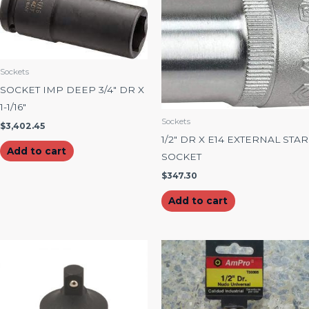
Sockets
SOCKET IMP DEEP 3/4″ DR X
1-1/16″
Sockets
$
3,402.45
1/2″ DR X E14 EXTERNAL STAR
Add to cart
SOCKET
$
347.30
Add to cart