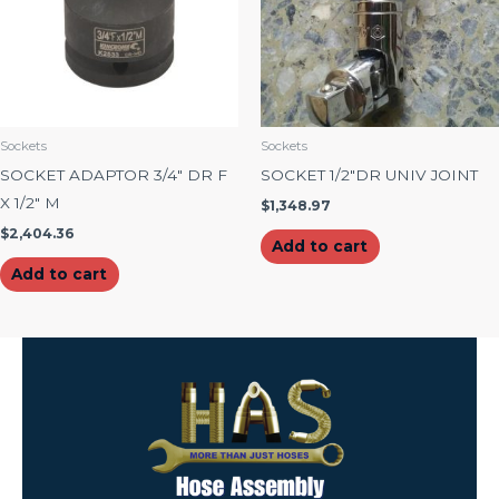
Sockets
Sockets
SOCKET ADAPTOR 3/4″ DR F
SOCKET 1/2″DR UNIV JOINT
X 1/2″ M
$
1,348.97
$
2,404.36
Add to cart
Add to cart