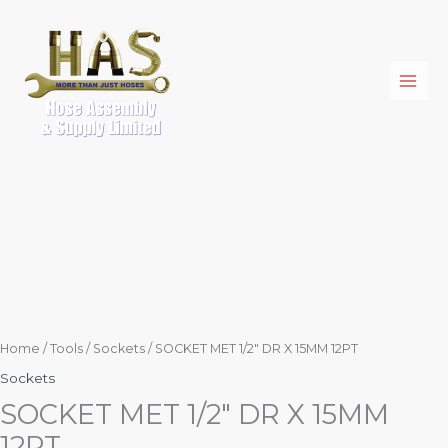
Skip
SOCKET
to
MET
content
1/2"
DR
X
15MM
12PT
quantity
Home
/
Tools
/
Sockets
/ SOCKET MET 1/2″ DR X 15MM 12PT
Sockets
SOCKET MET 1/2″ DR X 15MM
12PT