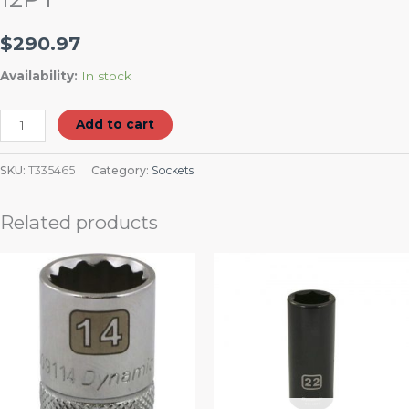
$
290.97
Availability:
In stock
Add to cart
SKU:
T335465
Category:
Sockets
Related products