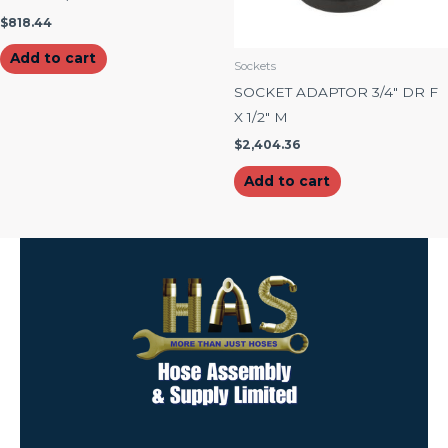
$
818.44
Add to cart
Sockets
SOCKET ADAPTOR 3/4″ DR F
X 1/2″ M
$
2,404.36
Add to cart