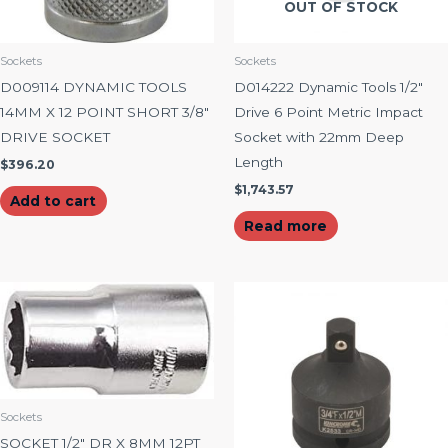
OUT OF STOCK
Sockets
Sockets
D009114 DYNAMIC TOOLS
D014222 Dynamic Tools 1/2″
14MM X 12 POINT SHORT 3/8″
Drive 6 Point Metric Impact
DRIVE SOCKET
Socket with 22mm Deep
Length
$
396.20
$
1,743.57
Add to cart
Read more
Sockets
SOCKET 1/2″ DR X 8MM 12PT