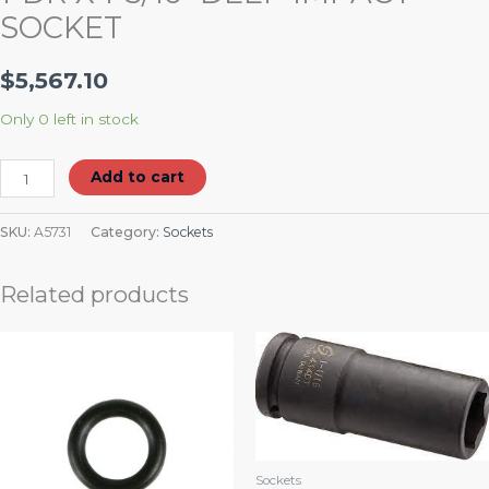
SOCKET
$
5,567.10
Only 0 left in stock
Add to cart
SKU:
A5731
Category:
Sockets
Related products
Sockets