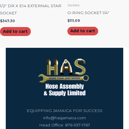
Sockets
1/2″ DR X E14 EXTERNAL STAR
O-RING SOCKET 1/4″
SOCKET
$
111.09
$
347.30
Add to cart
Add to cart
EQUIPPING JAMAICA FOR SUCCESS
info@hasjamaica.com
Head Office: 876-937-1767