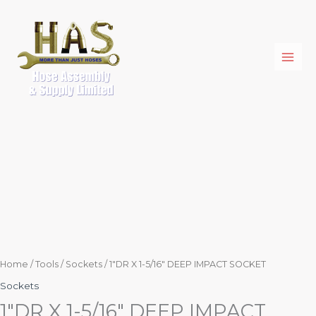
Skip
1"DR
to
X
content
1-
5/16"
DEEP
IMPACT
SOCKET
quantity
Home
/
Tools
/
Sockets
/ 1″DR X 1-5/16″ DEEP IMPACT SOCKET
Sockets
1″DR X 1-5/16″ DEEP IMPACT