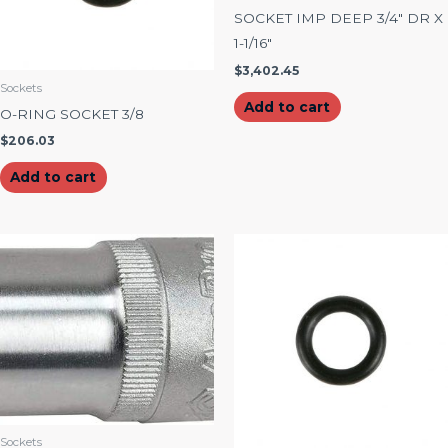
SOCKET IMP DEEP 3/4″ DR X
1-1/16″
$
3,402.45
Sockets
Add to cart
O-RING SOCKET 3/8
$
206.03
Add to cart
Sockets