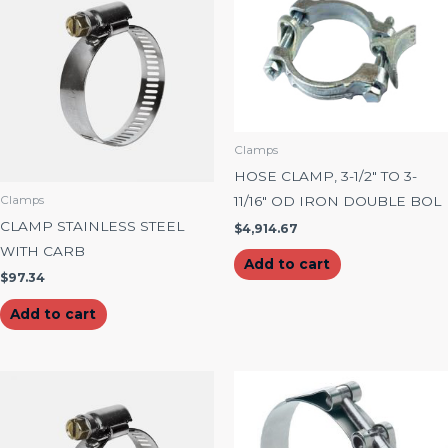
Clamps
HOSE CLAMP, 3-1/2″ TO 3-
11/16″ OD IRON DOUBLE BOL
Clamps
CLAMP STAINLESS STEEL
$
4,914.67
WITH CARB
Add to cart
$
97.34
Add to cart