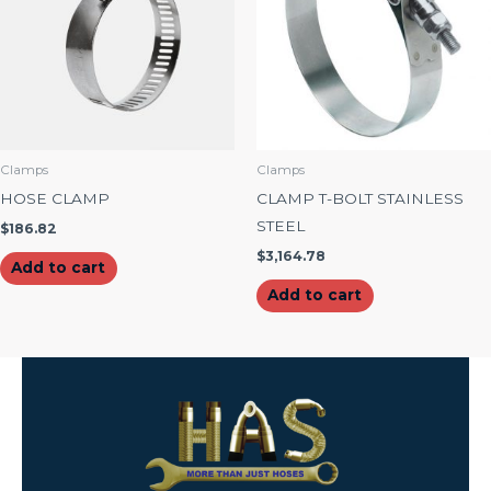
Clamps
Clamps
HOSE CLAMP
CLAMP T-BOLT STAINLESS
STEEL
$
186.82
$
3,164.78
Add to cart
Add to cart