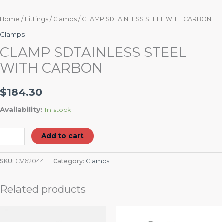
Home
/
Fittings
/
Clamps
/ CLAMP SDTAINLESS STEEL WITH CARBON
Clamps
CLAMP SDTAINLESS STEEL
WITH CARBON
$
184.30
Availability:
In stock
Add to cart
SKU:
CV62044
Category:
Clamps
Related products